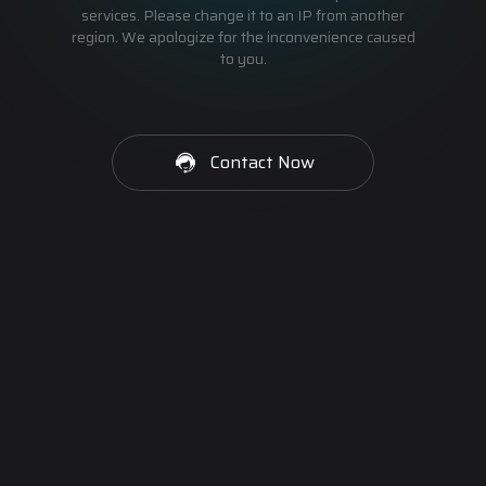
services. Please change it to an IP from another
region. We apologize for the inconvenience caused
to you.
Contact Now