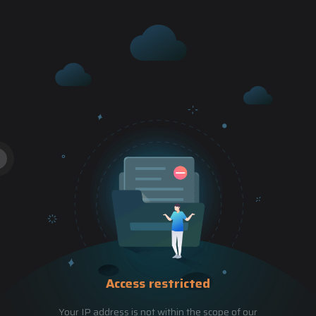
Access restricted
Your IP address is not within the scope of our